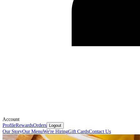
Account
Profile
Rewards
Orders
Logout
Our Story
Our Menu
We're Hiring
Gift Cards
Contact Us