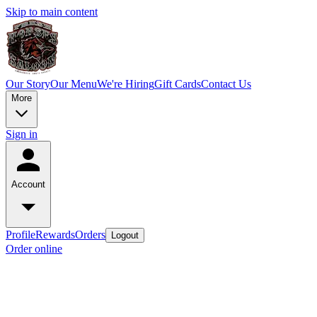
Skip to main content
Our Story
Our Menu
We're Hiring
Gift Cards
Contact Us
More
Sign in
Account
Profile
Rewards
Orders
Logout
Order online