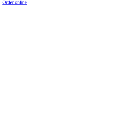
Order online