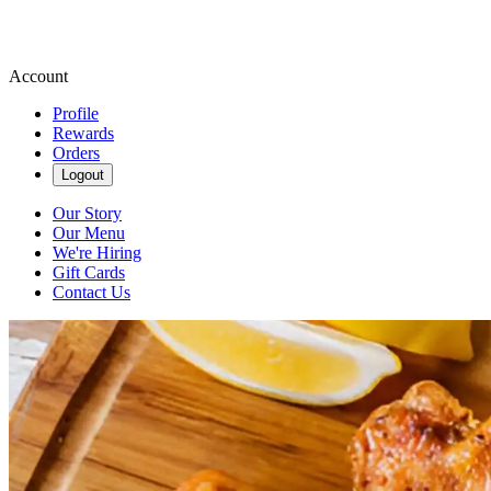
Account
Profile
Rewards
Orders
Logout
Our Story
Our Menu
We're Hiring
Gift Cards
Contact Us