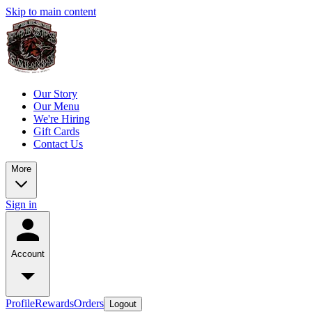
Skip to main content
Our Story
Our Menu
We're Hiring
Gift Cards
Contact Us
More
Sign in
Account
Profile
Rewards
Orders
Logout