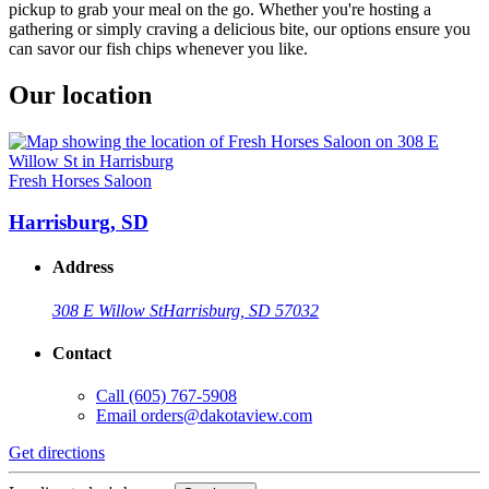
pickup to grab your meal on the go. Whether you're hosting a
gathering or simply craving a delicious bite, our options ensure you
can savor our fish chips whenever you like.
Our location
Fresh Horses Saloon
Harrisburg, SD
Address
308 E Willow St
Harrisburg, SD 57032
Contact
Call
(605) 767-5908
Email
orders@dakotaview.com
Get directions