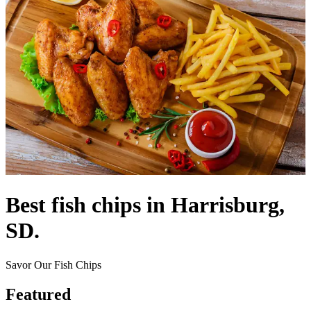
Best fish chips in Harrisburg,
SD.
Savor Our Fish Chips
Featured