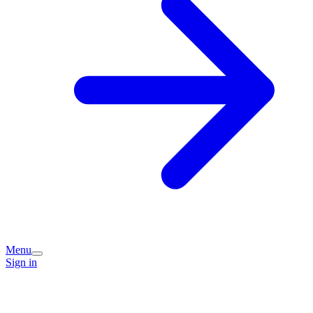
Menu
Sign in