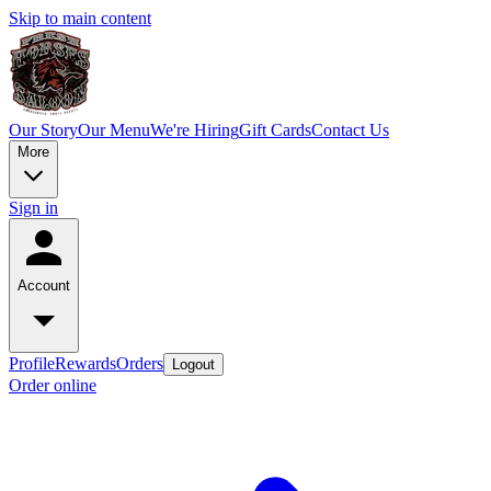
Skip to main content
Our Story
Our Menu
We're Hiring
Gift Cards
Contact Us
More
Sign in
Account
Profile
Rewards
Orders
Logout
Order online