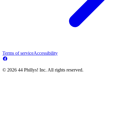
Terms of service
Accessibility
© 2026 44 Phillys! Inc. All rights reserved.