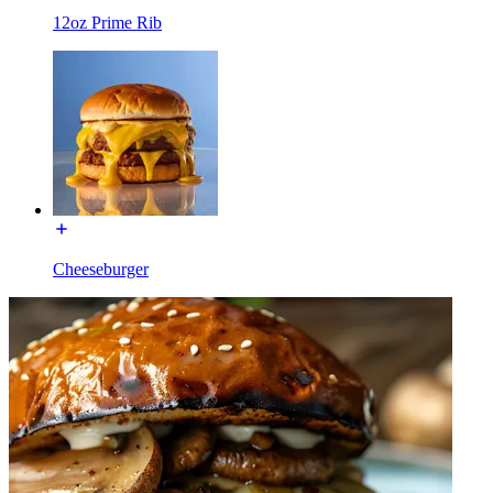
12oz Prime Rib
Cheeseburger