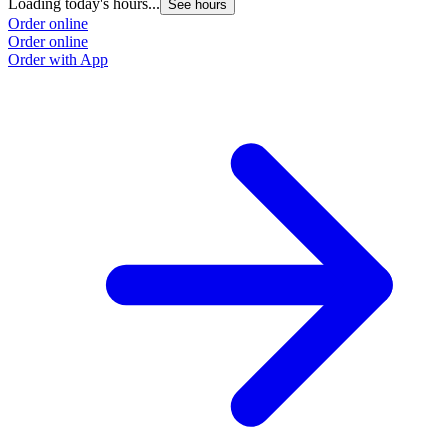
Loading today's hours...
See hours
Order online
Order online
Order with App