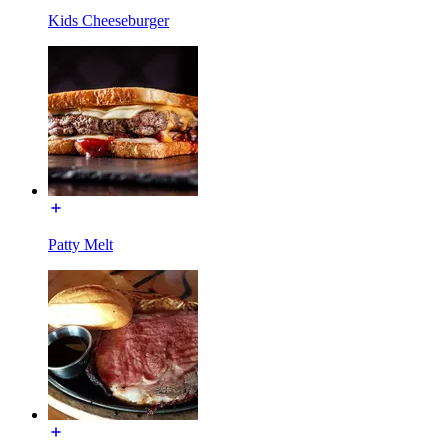
Kids Cheeseburger
Patty Melt