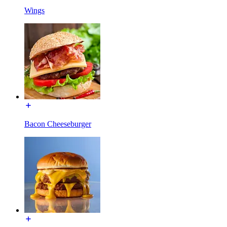
Wings
Bacon Cheeseburger