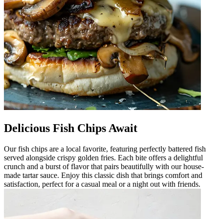
Delicious Fish Chips Await
Our fish chips are a local favorite, featuring perfectly battered fish
served alongside crispy golden fries. Each bite offers a delightful
crunch and a burst of flavor that pairs beautifully with our house-
made tartar sauce. Enjoy this classic dish that brings comfort and
satisfaction, perfect for a casual meal or a night out with friends.