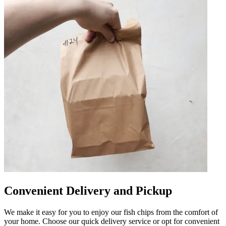
Convenient Delivery and Pickup
We make it easy for you to enjoy our fish chips from the comfort of
your home. Choose our quick delivery service or opt for convenient