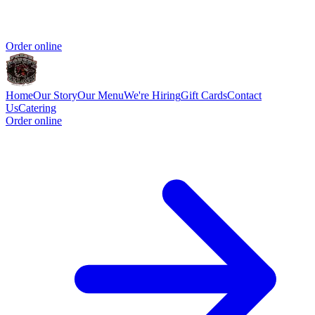
Order online
Home
Our Story
Our Menu
We're Hiring
Gift Cards
Contact
Us
Catering
Order online