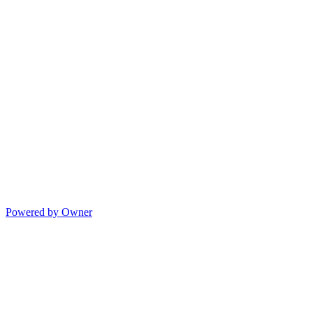
Powered by Owner