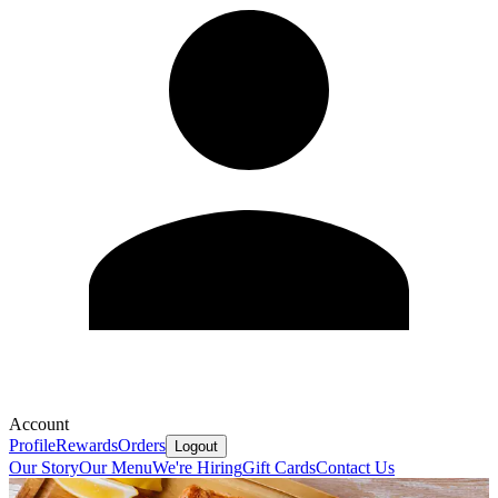
Account
Profile
Rewards
Orders
Logout
Our Story
Our Menu
We're Hiring
Gift Cards
Contact Us