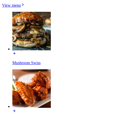
View menu
Mushroom Swiss