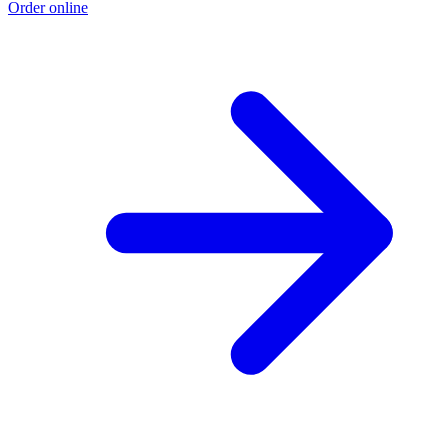
Order online