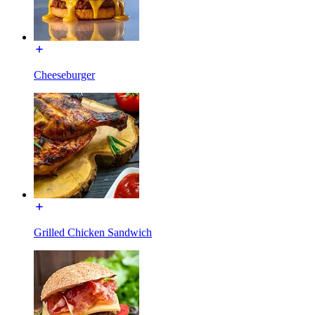
Cheeseburger
Grilled Chicken Sandwich