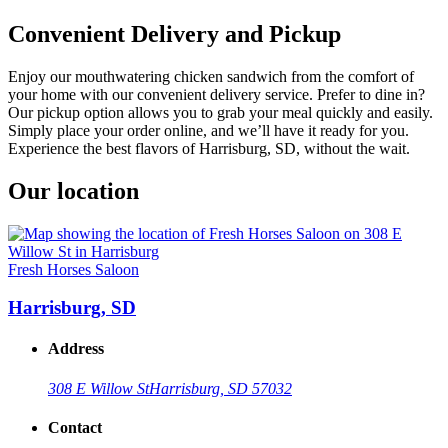
Convenient Delivery and Pickup
Enjoy our mouthwatering chicken sandwich from the comfort of
your home with our convenient delivery service. Prefer to dine in?
Our pickup option allows you to grab your meal quickly and easily.
Simply place your order online, and we’ll have it ready for you.
Experience the best flavors of Harrisburg, SD, without the wait.
Our location
Fresh Horses Saloon
Harrisburg, SD
Address
308 E Willow St
Harrisburg, SD 57032
Contact