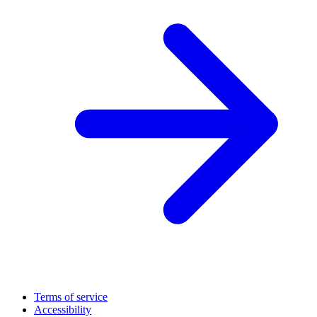
Terms of service
Accessibility