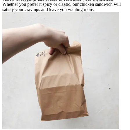
Whether you prefer it spicy or classic, our chicken sandwich will
satisfy your cravings and leave you wanting more.