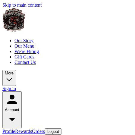
Skip to main content
Our Story
Our Menu
We're Hiring
Gift Cards
Contact Us
More
Sign in
Account
Profile
Rewards
Orders
Logout