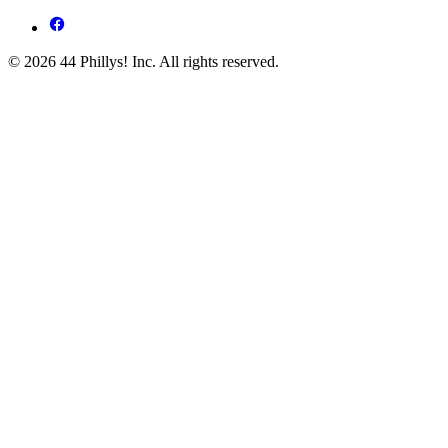
© 2026 44 Phillys! Inc. All rights reserved.