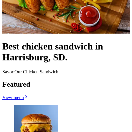
Best chicken sandwich in
Harrisburg, SD.
Savor Our Chicken Sandwich
Featured
View menu