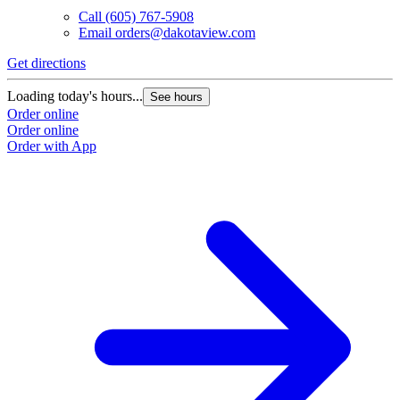
Call
(605) 767-5908
Email
orders@dakotaview.com
Get directions
Loading today's hours...
See hours
Order online
Order online
Order with App