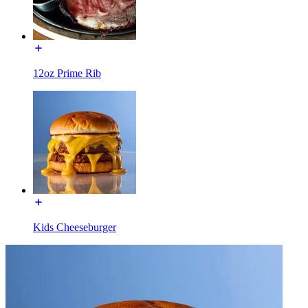
12oz Prime Rib
Kids Cheeseburger