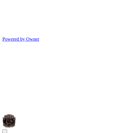
Powered by Owner