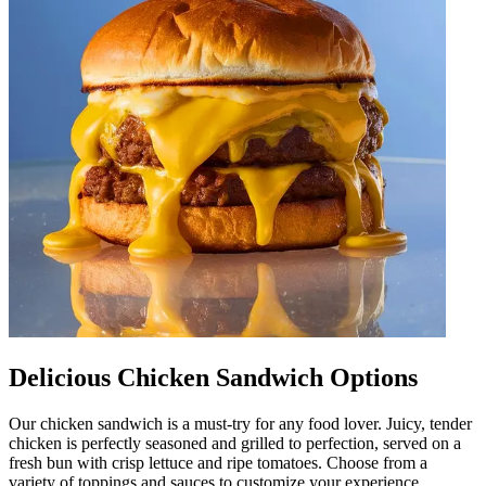
Delicious Chicken Sandwich Options
Our chicken sandwich is a must-try for any food lover. Juicy, tender
chicken is perfectly seasoned and grilled to perfection, served on a
fresh bun with crisp lettuce and ripe tomatoes. Choose from a
variety of toppings and sauces to customize your experience.