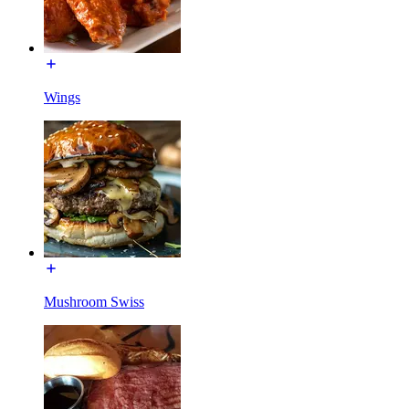
Wings
Mushroom Swiss