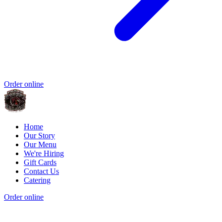
Order online
Home
Our Story
Our Menu
We're Hiring
Gift Cards
Contact Us
Catering
Order online