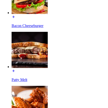
Bacon Cheeseburger
Patty Melt