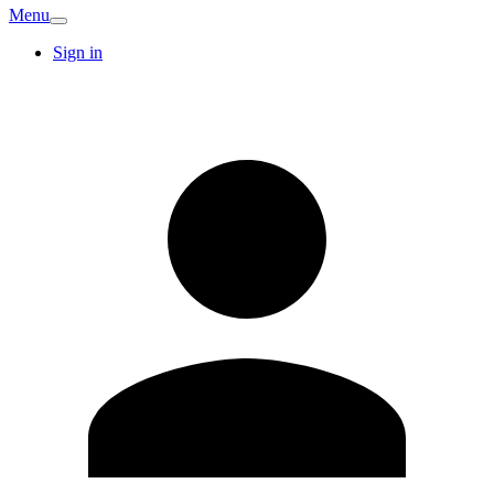
Menu
Sign in