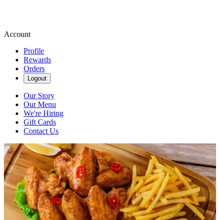
Account
Profile
Rewards
Orders
Logout
Our Story
Our Menu
We're Hiring
Gift Cards
Contact Us