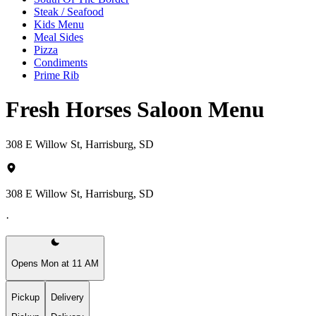
Steak / Seafood
Kids Menu
Meal Sides
Pizza
Condiments
Prime Rib
Fresh Horses Saloon Menu
308 E Willow St, Harrisburg, SD
308 E Willow St, Harrisburg, SD
·
Opens Mon at 11 AM
Pickup
Delivery