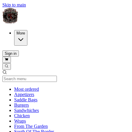
Skip to main
More
Sign in
Current Category
Most ordered
Appetizers
Saddle Bags
Burgers
Sandwhiches
Chicken
Wraps
From The Garden
South Of The Border