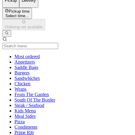
Pickup
Delivery
Pickup time
Select time...
Ordering not available
Current Category
Most ordered
Appetizers
Saddle Bags
Burgers
Sandwhiches
Chicken
Wraps
From The Garden
South Of The Border
Steak / Seafood
Kids Menu
Meal Sides
Pizza
Condiments
Prime Rib